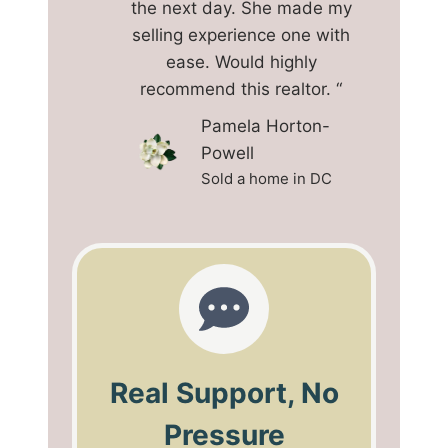
the next day. She made my
selling experience one with
ease. Would highly
recommend this realtor. “
Pamela Horton-
Powell
Sold a home in DC
Real Support, No
Pressure