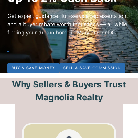
Get expert guidance, full-service representation,
and a buyer rebate worth thousands — all while
finding your dream home in Maryland or DC.
BUY & SAVE MONEY
SELL & SAVE COMMISSION
Why Sellers & Buyers Trust
Magnolia Realty