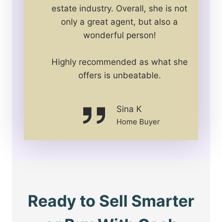
estate industry. Overall, she is not
only a great agent, but also a
wonderful person!
Highly recommended as what she
offers is unbeatable.
Sina K
Home Buyer
Ready to Sell Smarter