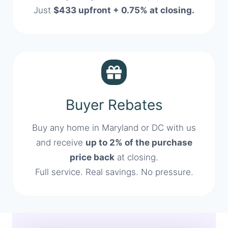
Just
$433 upfront + 0.75% at closing.
Buyer Rebates
Buy any home in Maryland or DC with us
and receive
up to 2% of the purchase
price back
at closing.
Full service. Real savings. No pressure.