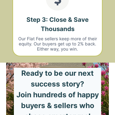
Step 3: Close & Save
Thousands
Our Flat Fee sellers keep more of their
equity. Our buyers get up to 2% back.
Either way, you win.
Ready to be our next
success story?
Join hundreds of happy
buyers & sellers who