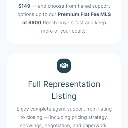
$149
— and choose from tiered support
options up to our
Premium Flat Fee MLS
at $900
.Reach buyers fast and keep
more of your equity.
Full Representation
Listing
Enjoy complete agent support from listing
to closing — including pricing strategy,
showings, negotiation, and paperwork.