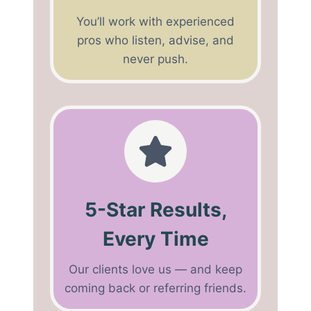
You’ll work with experienced
pros who listen, advise, and
never push.
5-Star Results,
Every Time
Our clients love us — and keep
coming back or referring friends.