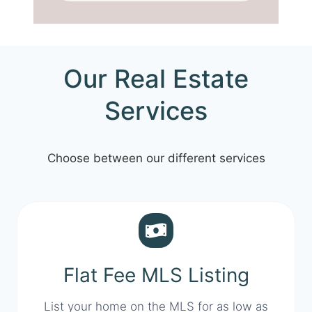
Our Real Estate
Services
Choose between our different services
Flat Fee MLS Listing
List your home on the MLS for as low as