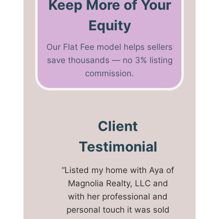
Keep More of Your
Equity
Our Flat Fee model helps sellers
save thousands — no 3% listing
commission.
Client
Testimonial
“Listed my home with Aya of
Magnolia Realty, LLC and
with her professional and
personal touch it was sold