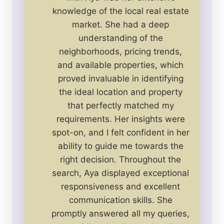
knowledge of the local real estate
market. She had a deep
understanding of the
neighborhoods, pricing trends,
and available properties, which
proved invaluable in identifying
the ideal location and property
that perfectly matched my
requirements. Her insights were
spot-on, and I felt confident in her
ability to guide me towards the
right decision. Throughout the
search, Aya displayed exceptional
responsiveness and excellent
communication skills. She
promptly answered all my queries,