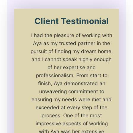
Client Testimonial
I had the pleasure of working with
Aya as my trusted partner in the
pursuit of finding my dream home,
and I cannot speak highly enough
of her expertise and
professionalism. From start to
finish, Aya demonstrated an
unwavering commitment to
ensuring my needs were met and
exceeded at every step of the
process. One of the most
impressive aspects of working
with Aya was her extensive