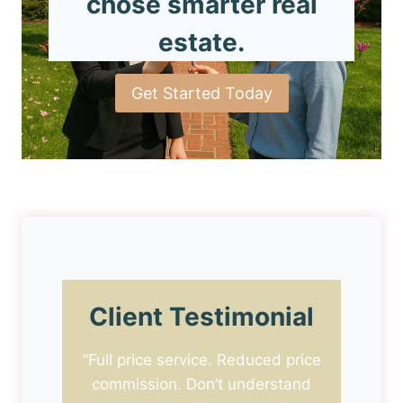
chose smarter real
estate.
Get Started Today
Client Testimonial
“Full price service. Reduced price
commission. Don’t understand