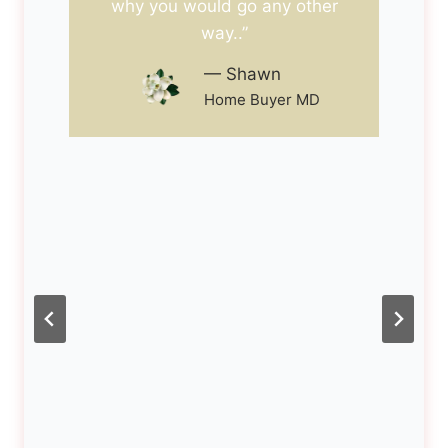
why you would go any other
way..”
— Shawn
Home Buyer MD