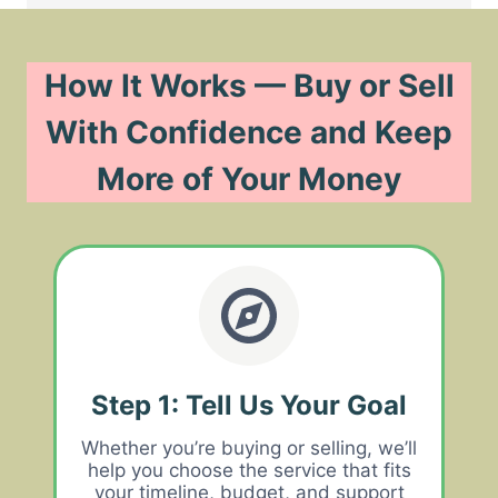
How It Works — Buy or Sell
With Confidence and Keep
More of Your Money
Step 1: Tell Us Your Goal
Whether you’re buying or selling, we’ll
help you choose the service that fits
your timeline, budget, and support