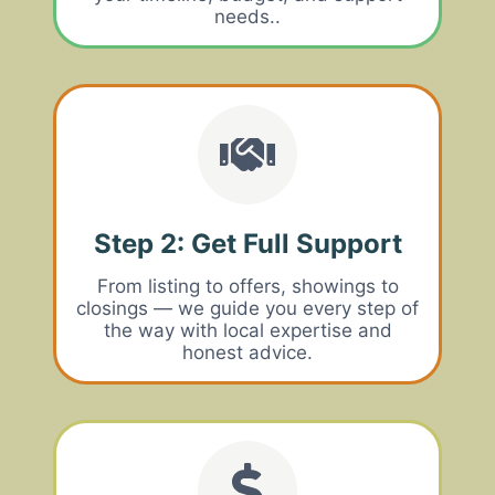
needs..
Step 2: Get Full Support
From listing to offers, showings to
closings — we guide you every step of
the way with local expertise and
honest advice.