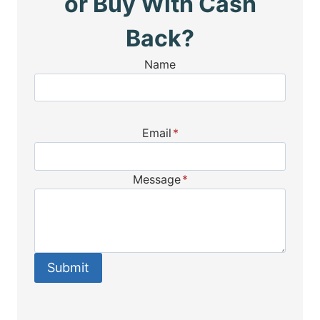
or Buy With Cash
Back?
Name
Email
*
Message
*
Submit