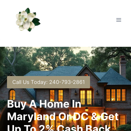
Skip
to
content
Call Us Today: 240-793-2861
Buy A Home In
Maryland Or DC & Get
Up To 2% Cash Back