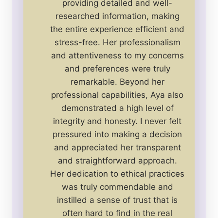
providing detailed and well-
researched information, making
the entire experience efficient and
stress-free. Her professionalism
and attentiveness to my concerns
and preferences were truly
remarkable. Beyond her
professional capabilities, Aya also
demonstrated a high level of
integrity and honesty. I never felt
pressured into making a decision
and appreciated her transparent
and straightforward approach.
Her dedication to ethical practices
was truly commendable and
instilled a sense of trust that is
often hard to find in the real