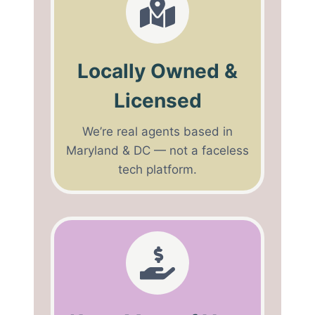
Locally Owned &
Licensed
We’re real agents based in
Maryland & DC — not a faceless
tech platform.